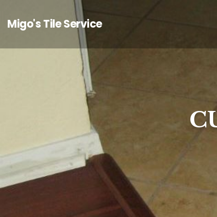
Migo's Tile Service
C
C
C