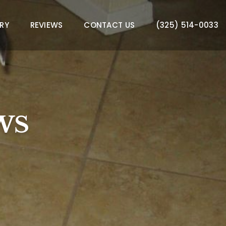
RY
REVIEWS
CONTACT US
(325) 514-0033
WS
WS
WS