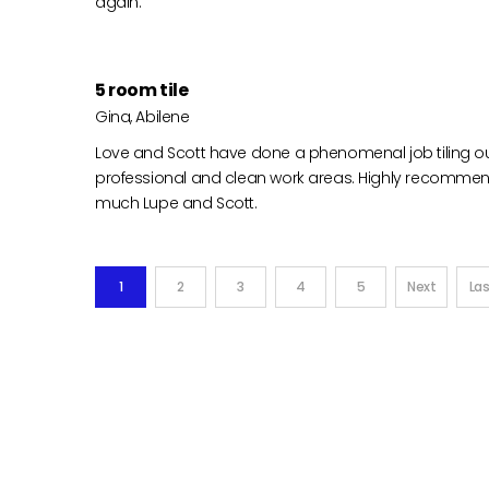
again.
5 room tile
Gina, Abilene
Love and Scott have done a phenomenal job tiling o
professional and clean work areas. Highly recomme
much Lupe and Scott.
1
2
3
4
5
Next
Las