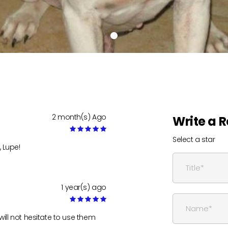
2 month(s) Ago
Write a 
Select a star
 Lupe!
1 year(s) ago
will not hesitate to use them