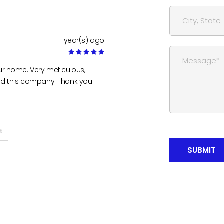
1 year(s) ago
ur home. Very meticulous,
nd this company. Thank you
t
SUBMIT