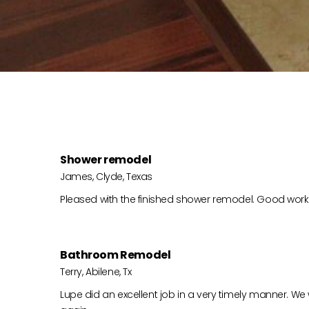
Shower remodel
James, Clyde, Texas
Pleased with the finished shower remodel. Good work,
Bathroom Remodel
Terry, Abilene, Tx
Lupe did an excellent job in a very timely manner. We 