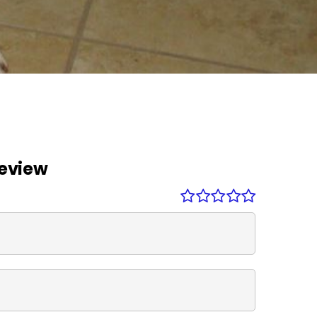
Review