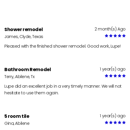
Shower remodel
2 month(s) Ago
James, Clyde, Texas
Pleased with the finished shower remodel. Good work, Lupe!
Bathroom Remodel
1 year(s) ago
Terry, Abilene, Tx
Lupe did an excellent job in a very timely manner. We will not
hesitate to use them again.
5 room tile
1 year(s) ago
Gina, Abilene