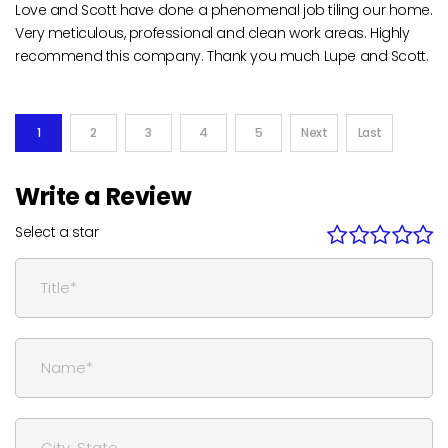
Love and Scott have done a phenomenal job tiling our home.
Very meticulous, professional and clean work areas. Highly
recommend this company. Thank you much Lupe and Scott.
1
2
3
4
5
Next
Last
Write a Review
Select a star