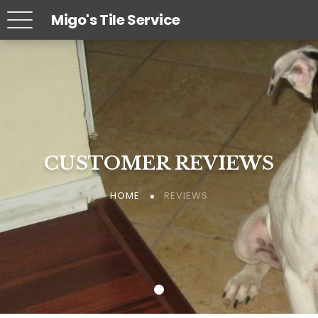
Migo's Tile Service
CUSTOMER REVIEWS
CUSTOMER REVIEWS
CUSTOMER REVIEWS
REVIEWS
REVIEWS
REVIEWS
HOME
HOME
HOME