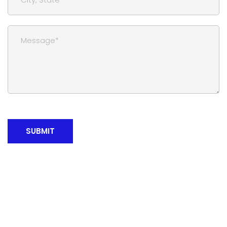
SUBMIT